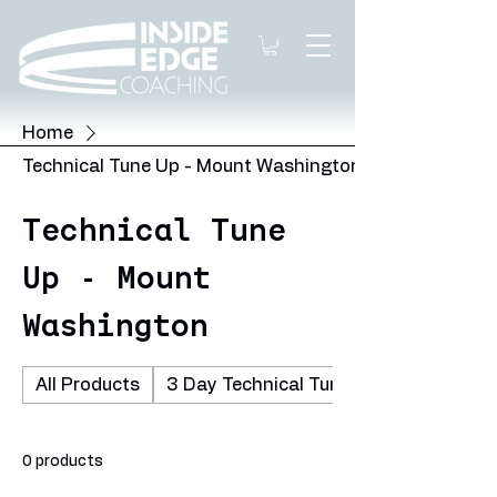
Home
Technical Tune Up - Mount Washington
Technical Tune
Up - Mount
Washington
All Products
3 Day Technical Tune Up - Cypress Mo
0 products