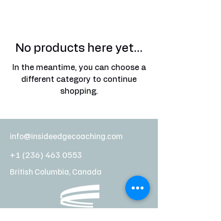
No products here yet...
In the meantime, you can choose a
different category to continue
shopping.
info@insideedgecoaching.com
+1 (236) 463 0553
British Columbia, Canada