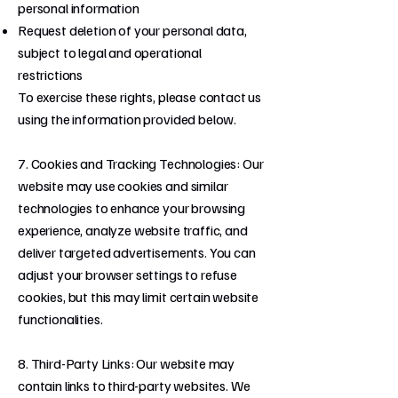
personal information
Request deletion of your personal data,
subject to legal and operational
restrictions
To exercise these rights, please contact us
using the information provided below.
7. Cookies and Tracking Technologies: Our
website may use cookies and similar
technologies to enhance your browsing
experience, analyze website traffic, and
deliver targeted advertisements. You can
adjust your browser settings to refuse
cookies, but this may limit certain website
functionalities.
8. Third-Party Links: Our website may
contain links to third-party websites. We