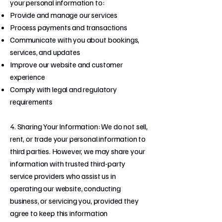
your personal information to:
Provide and manage our services
Process payments and transactions
Communicate with you about bookings,
services, and updates
Improve our website and customer
experience
Comply with legal and regulatory
requirements
4. Sharing Your Information: We do not sell,
rent, or trade your personal information to
third parties. However, we may share your
information with trusted third-party
service providers who assist us in
operating our website, conducting
business, or servicing you, provided they
agree to keep this information