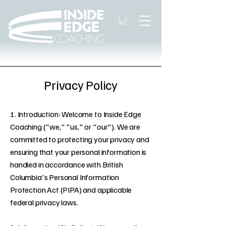
Privacy Policy
1. Introduction: Welcome to Inside Edge
Coaching ("we," "us," or "our"). We are
committed to protecting your privacy and
ensuring that your personal information is
handled in accordance with British
Columbia's Personal Information
Protection Act (PIPA) and applicable
federal privacy laws.