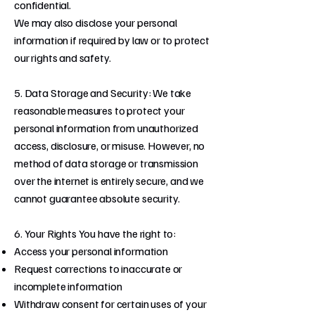
confidential.
We may also disclose your personal
information if required by law or to protect
our rights and safety.
5. Data Storage and Security: We take
reasonable measures to protect your
personal information from unauthorized
access, disclosure, or misuse. However, no
method of data storage or transmission
over the internet is entirely secure, and we
cannot guarantee absolute security.
6. Your Rights You have the right to:
Access your personal information
Request corrections to inaccurate or
incomplete information
Withdraw consent for certain uses of your