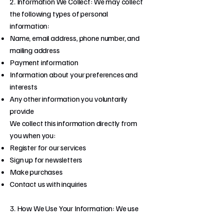
2. Information We Collect: We may collect
the following types of personal
information:
Name, email address, phone number, and
mailing address
Payment information
Information about your preferences and
interests
Any other information you voluntarily
provide
We collect this information directly from
you when you:
Register for our services
Sign up for newsletters
Make purchases
Contact us with inquiries
3. How We Use Your Information: We use