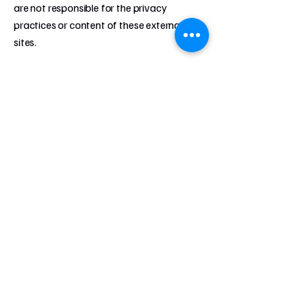
are not responsible for the privacy
practices or content of these external
sites.
9. Changes to This Policy: We may update
this Privacy Policy from time to time.
Changes will be effective upon posting on
our website. We encourage you to review
this policy periodically.
10. Contact Us If you have any questions
or concerns about this Privacy Policy or
our privacy practices, please contact us by
using the contact form on the home page.
By using our website, you consent to the
terms of this Privacy Policy.