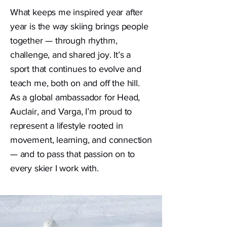
What keeps me inspired year after
year is the way skiing brings people
together — through rhythm,
challenge, and shared joy. It’s a
sport that continues to evolve and
teach me, both on and off the hill.
As a global ambassador for Head,
Auclair, and Varga, I’m proud to
represent a lifestyle rooted in
movement, learning, and connection
— and to pass that passion on to
every skier I work with.