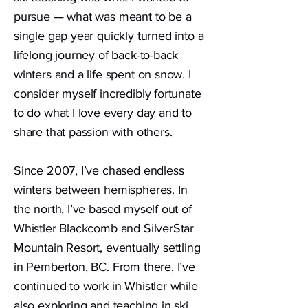
pursue — what was meant to be a
single gap year quickly turned into a
lifelong journey of back-to-back
winters and a life spent on snow. I
consider myself incredibly fortunate
to do what I love every day and to
share that passion with others.
Since 2007, I’ve chased endless
winters between hemispheres. In
the north, I’ve based myself out of
Whistler Blackcomb and SilverStar
Mountain Resort, eventually settling
in Pemberton, BC. From there, I’ve
continued to work in Whistler while
also exploring and teaching in ski