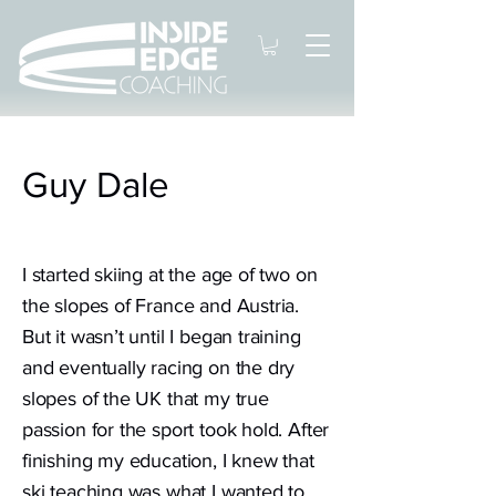
Guy Dale
I started skiing at the age of two on
the slopes of France and Austria.
But it wasn’t until I began training
and eventually racing on the dry
slopes of the UK that my true
passion for the sport took hold. After
finishing my education, I knew that
ski teaching was what I wanted to