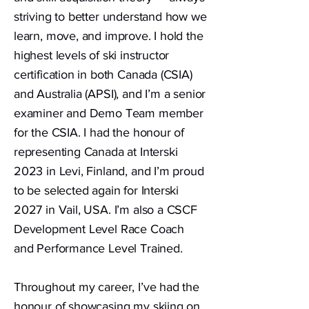
striving to better understand how we
learn, move, and improve. I hold the
highest levels of ski instructor
certification in both Canada (CSIA)
and Australia (APSI), and I’m a senior
examiner and Demo Team member
for the CSIA. I had the honour of
representing Canada at Interski
2023 in Levi, Finland, and I’m proud
to be selected again for Interski
2027 in Vail, USA. I’m also a CSCF
Development Level Race Coach
and Performance Level Trained.
Throughout my career, I’ve had the
honour of showcasing my skiing on