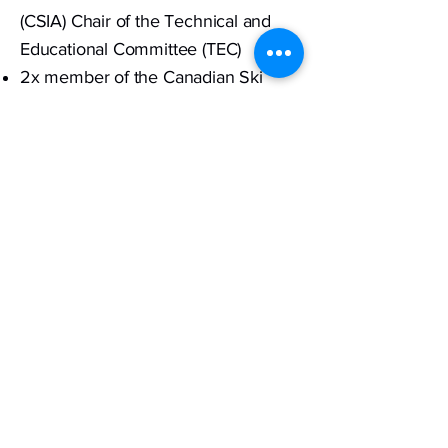
(CSIA) Chair of the Technical and
Educational Committee (TEC)
2x member of the Canadian Ski
Instructors Alliance (CSIA) InterSki
and technical team, 2023 Levi
Finland, 2027 Vail, United States.
Current CSIA senior examiner
Published articles for the CSIA and
ProView Magazine.
Founder and athlete of the Whistler
Synchronized Ski Team.
3 top three finishes at the Aspen
World Synchronized Ski
Championships, 3rd (2016) 3rd
(2017) and 1st place (2018).
Ambassador for Head Skis, Auclair