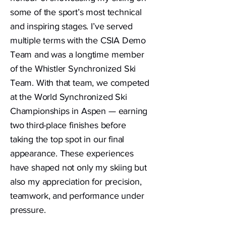
some of the sport’s most technical
and inspiring stages. I’ve served
multiple terms with the CSIA Demo
Team and was a longtime member
of the Whistler Synchronized Ski
Team. With that team, we competed
at the World Synchronized Ski
Championships in Aspen — earning
two third-place finishes before
taking the top spot in our final
appearance. These experiences
have shaped not only my skiing but
also my appreciation for precision,
teamwork, and performance under
pressure.