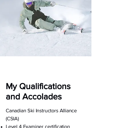
My Qualifications
and Accolades
Canadian Ski Instructors Alliance
(CSIA)
Level 4 Examiner certification