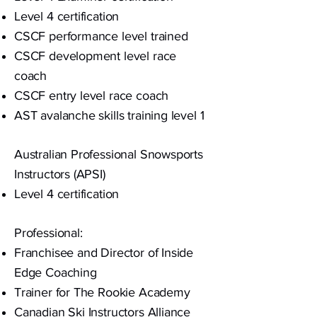
Level 4 certification
CSCF performance level trained
CSCF development level race
coach
CSCF entry level race coach
AST avalanche skills training level 1
Australian Professional Snowsports
Instructors
(APSI)
Level 4 certification
Professional:
Franchisee and Director of Inside
Edge Coaching
Trainer for The Rookie Academy
Canadian Ski Instructors Alliance