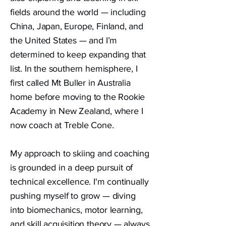
fields around the world — including
China, Japan, Europe, Finland, and
the United States — and I’m
determined to keep expanding that
list. In the southern hemisphere, I
first called Mt Buller in Australia
home before moving to the Rookie
Academy in New Zealand, where I
now coach at Treble Cone.
My approach to skiing and coaching
is grounded in a deep pursuit of
technical excellence. I'm continually
pushing myself to grow — diving
into biomechanics, motor learning,
and skill acquisition theory — always